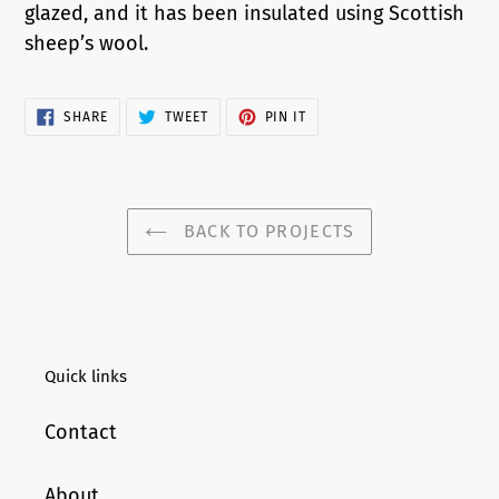
glazed, and it has been insulated using Scottish
sheep’s wool.
SHARE
TWEET
PIN
SHARE
TWEET
PIN IT
ON
ON
ON
FACEBOOK
TWITTER
PINTEREST
BACK TO PROJECTS
Quick links
Contact
About