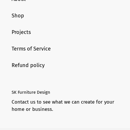
Shop
Projects
Terms of Service
Refund policy
SK Furniture Design
Contact us to see what we can create for your
home or business.