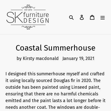
Skip
to
content
Search
Log in
Cart
Coastal Summerhouse
by Kirsty macdonald
January 19, 2021
I designed this summerhouse myself and crafted
it using locally sourced Douglas fir in 2020. The
outside has been painted using Linseed paint,
ensuring that there are no harmful chemicals
emitted and the paint lasts a lot longer before it
needs another coat. The windows are double-