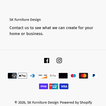
SK Furniture Design
Contact us to see what we can create for your
home or business.
Facebook
Instagram
Payment
methods
© 2026,
SK Furniture Design
Powered by Shopify