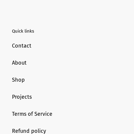
Quick links
Contact
About
Shop
Projects
Terms of Service
Refund policy