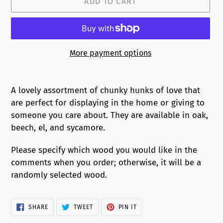
ADD TO CART
More payment options
Adding
product
A lovely assortment of chunky hunks of love that
to
are perfect for displaying in the home or giving to
your
someone you care about. They are available in oak,
cart
beech, el, and sycamore.
Please specify which wood you would like in the
comments when you order; otherwise, it will be a
randomly selected wood.
SHARE
TWEET
PIN
SHARE
TWEET
PIN IT
ON
ON
ON
FACEBOOK
TWITTER
PINTEREST