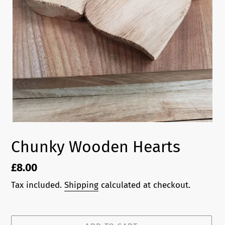
Chunky Wooden Hearts
Regular
£8.00
price
Tax included.
Shipping
calculated at checkout.