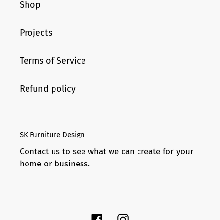
Shop
Projects
Terms of Service
Refund policy
SK Furniture Design
Contact us to see what we can create for your
home or business.
Facebook
Instagram