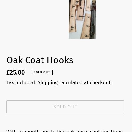
Oak Coat Hooks
Regular
£25.00
SOLD OUT
price
Tax included.
Shipping
calculated at checkout.
SOLD OUT
Adding
product
With a smooth finish, this oak piece contains three