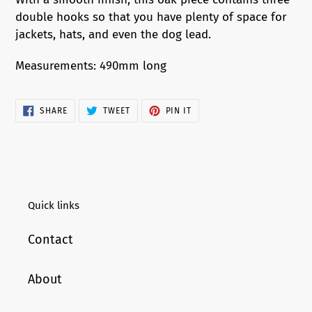
to
double hooks so that you have plenty of space for
your
jackets, hats, and even the dog lead.
cart
Measurements: 490mm long
SHARE
TWEET
PIN
SHARE
TWEET
PIN IT
ON
ON
ON
FACEBOOK
TWITTER
PINTEREST
Quick links
Contact
About